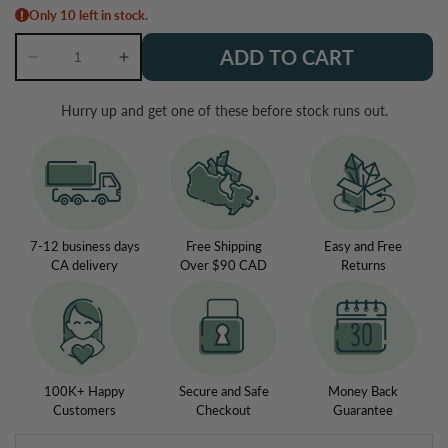
Only 10 left in stock.
ADD TO CART
Decrease
Increase
quantity
quantity
for
for
Hurry up and get one of these before stock runs out.
Labradorite
Labradorite
Crystal
Crystal
Teardrop
Teardrop
Bracelet
Bracelet
7-12 business days
Free Shipping
Easy and Free
CA delivery
Over $90 CAD
Returns
100K+ Happy
Secure and Safe
Money Back
Customers
Checkout
Guarantee