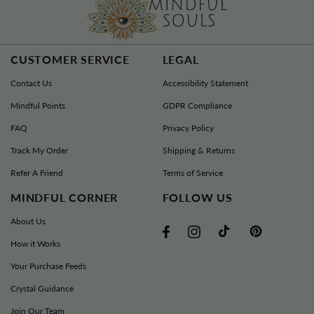
CUSTOMER SERVICE
LEGAL
Contact Us
Accessibility Statement
Mindful Points
GDPR Compliance
FAQ
Privacy Policy
Track My Order
Shipping & Returns
Refer A Friend
Terms of Service
MINDFUL CORNER
FOLLOW US
About Us
TikTok
Pinterest
Facebook
Instagram
How it Works
Your Purchase Feeds
Crystal Guidance
Join Our Team