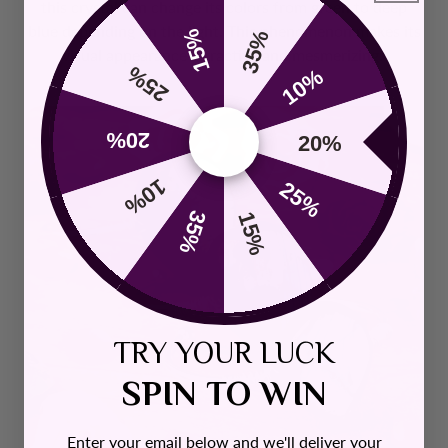
this crystal can change its colors from green to deep
blue depending on the light. This phenomenon makes its
15%
35%
visual appearance attractive and mesmerizing.
25%
10%
20%
20%
10%
25%
35%
15%
TRY YOUR LUCK
SPIN TO WIN
Enter your email below and we'll deliver your