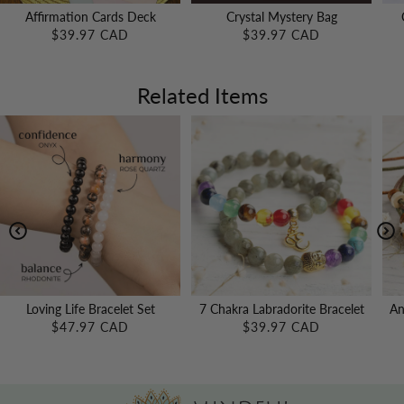
Affirmation Cards Deck
Crystal Mystery Bag
$39.97 CAD
$39.97 CAD
Related Items
Loving Life Bracelet Set
7 Chakra Labradorite Bracelet
An
$47.97 CAD
$39.97 CAD