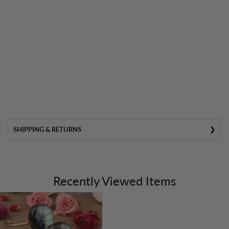
SHIPPING & RETURNS
Recently Viewed Items