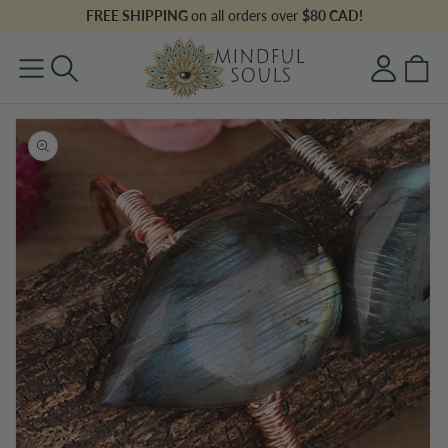
Skip to
FREE SHIPPING
on all orders over
$80 CAD!
content
Log
Cart
in
Skip to
product
information