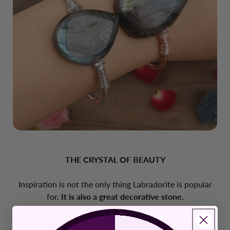
THE CRYSTAL OF BEAUTY
Inspiration is not the only thing Labradorite is popular
for.
It is also a great decorative stone.
Thanks to the formation of minerals within its structure,