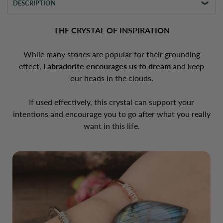
DESCRIPTION
THE CRYSTAL OF INSPIRATION
While many stones are popular for their grounding
effect,
Labradorite encourages us to dream
and keep
our heads in the clouds.
If used effectively, this crystal can support your
intentions and encourage you to go after what you really
want in this life.