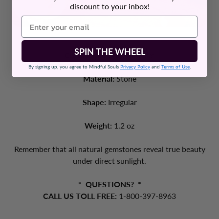
discount to your inbox!
SPIN THE WHEEL
Chain Type:
Wire Bracelet
By signing up, you agree to Mindful Souls
Privacy Policy
and
Terms of Use
.
Material:
Stone
Shape:
Irregular
Weight:
1.2 oz
Remember that all natural gemstones reveal true beauty
under direct sunlight.
* QUESTIONS? *
CALL US TOLL FREE:
1-800-397-8963