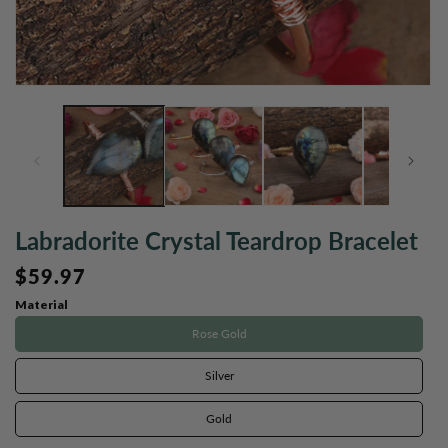
Open
O
media
m
1
2
in
in
modal
m
Labradorite Crystal Teardrop Bracelet
Regular
$59.97
price
Material
Rose Gold
Silver
Gold