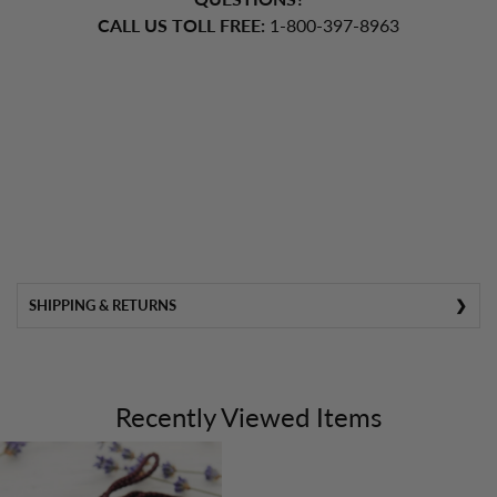
CALL US TOLL FREE:
1-800-397-8963
SHIPPING & RETURNS
Recently Viewed Items