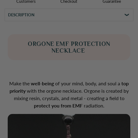
Customers
Checkout
Guarantee
DESCRIPTION
ORGONE EMF PROTECTION
NECKLACE
Make the
well-being
of your mind, body, and soul a
top
priority
with the orgone necklace. Orgone is created by
mixing resin, crystals, and metal - creating a field to
protect you from EMF
radiation.