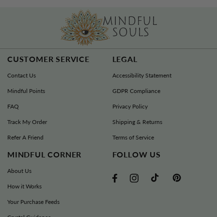
CUSTOMER SERVICE
LEGAL
Contact Us
Accessibility Statement
Mindful Points
GDPR Compliance
FAQ
Privacy Policy
Track My Order
Shipping & Returns
Refer A Friend
Terms of Service
MINDFUL CORNER
FOLLOW US
About Us
TikTok
Pinterest
Facebook
Instagram
How it Works
Your Purchase Feeds