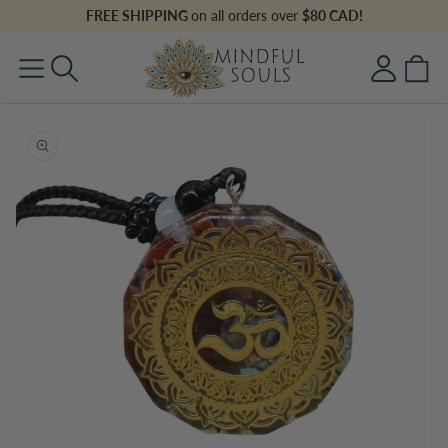
Skip to
FREE SHIPPING
on all orders over
$80 CAD!
content
Log
Cart
in
Skip to
product
information