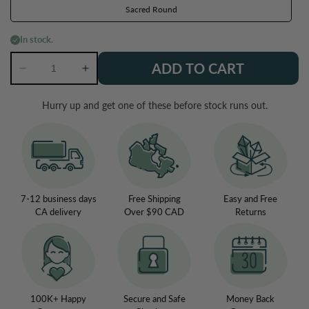
Sacred Round
In stock.
ADD TO CART
Decrease
Increase
quantity
quantity
for
for
Hurry up and get one of these before stock runs out.
Orgone
Orgone
EMF
EMF
Protection
Protection
Necklace
Necklace
7-12 business days
Free Shipping
Easy and Free
CA delivery
Over $90 CAD
Returns
100K+ Happy
Secure and Safe
Money Back