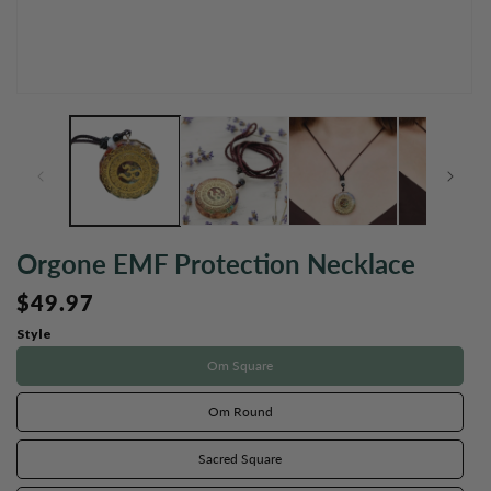
Open
O
media
m
1
2
in
in
modal
m
Orgone EMF Protection Necklace
Regular
$49.97
price
Style
Om Square
Om Round
Sacred Square