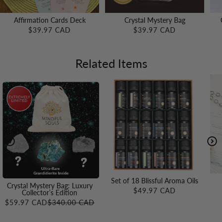
Affirmation Cards Deck
Crystal Mystery Bag
$39.97 CAD
$39.97 CAD
Related Items
Set of 18 Blissful Aroma Oils
Crystal Mystery Bag: Luxury
$49.97 CAD
Collector’s Edition
$59.97 CAD
$340.00 CAD